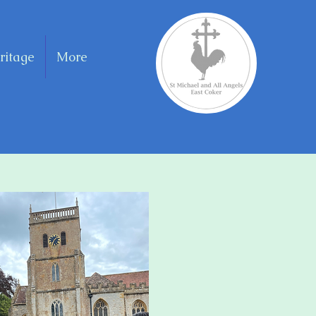
ritage
More