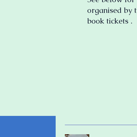
organised by t
book tickets .