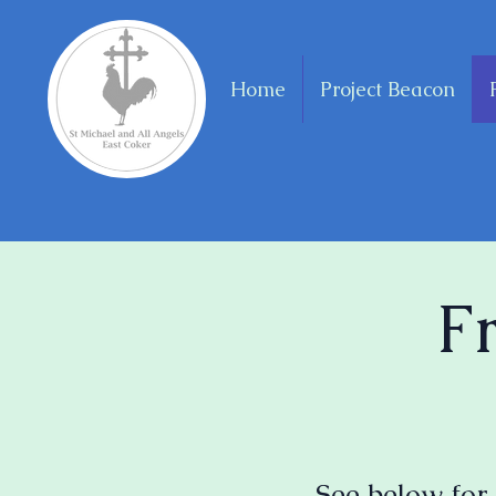
Home
Project Beacon
F
See below for