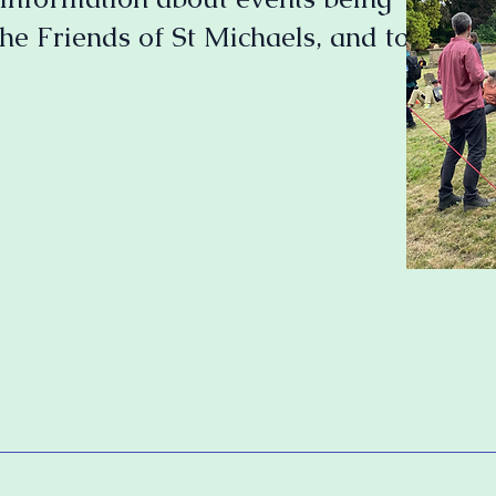
he Friends of St Michaels, and to