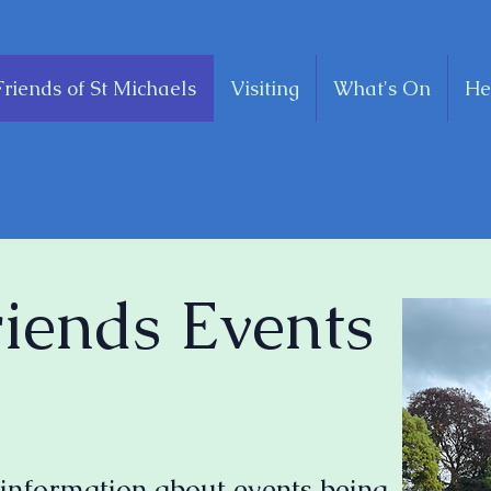
Friends of St Michaels
Visiting
What's On
He
riends Events
 information about events being