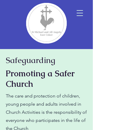
Safeguarding
Promoting a Safer
Church
The care and protection of children,
young people and adults involved in
Church Activities is the responsibility of
everyone who participates in the life of
the Church