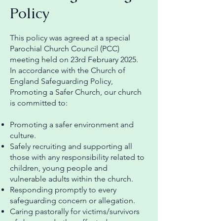
Policy
This policy was agreed at a special
Parochial Church Council (PCC)
meeting held on 23rd February 2025.
In accordance with the Church of
England Safeguarding Policy,
Promoting a Safer Church, our church
is committed to:
Promoting a safer environment and
culture.
Safely recruiting and supporting all
those with any responsibility related to
children, young people and
vulnerable adults within the church.
Responding promptly to every
safeguarding concern or allegation.
Caring pastorally for victims/survivors