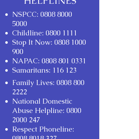
HELPLINES
NSPCC:
0808 8000
5000
Childline:
0800 1111
Stop It Now:
0808 1000
900
NAPAC:
0808 801 0331
Samaritans: 116 123
Family Lives:
0808 800
2222
National Domestic
Abuse Helpline:
0800
2000 247
Respect Phoneline:
0808 8018 327