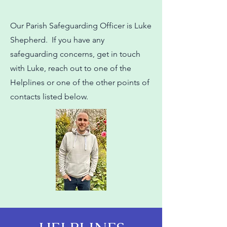
Our Parish Safeguarding Officer is Luke
Shepherd. If you have any
safeguarding concerns, get in touch
with Luke, reach out to one of the
Helplines or one of the other points of
contacts listed below.