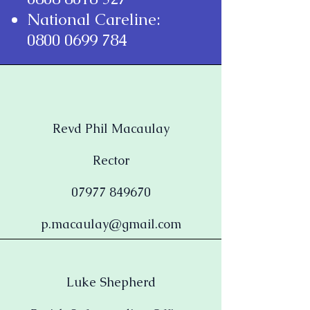
National Careline:
0800 0699 784
Revd Phil Macaulay
Rector
07977 849670
p.macaulay@gmail.com
Luke Shepherd