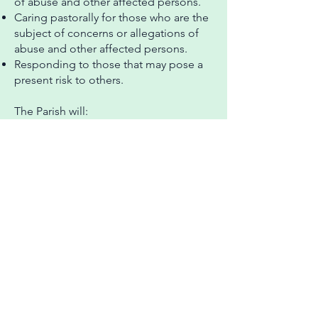
of abuse and other affected persons.
Caring pastorally for those who are the
subject of concerns or allegations of
abuse and other affected persons.
Responding to those that may pose a
present risk to others.
The Parish will:
Create a safe and caring place for all.
Have a named Parish Safeguarding
Officer (PSO) to work with the
incumbent and the PCC to implement
safeguarding policy and procedures.
Safely recruit, train and support all
those with any responsibility for
children, young people and adults to
have the confidence and skills to
recognise and respond to abuse.
Ensure that there is appropriate
insurance cover for all activities