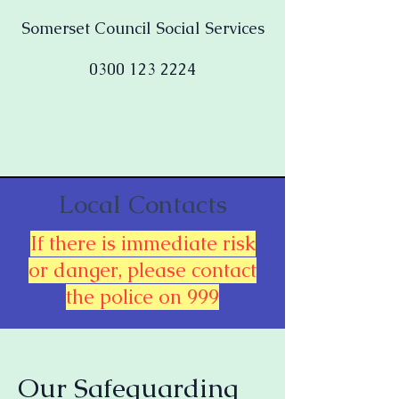
Somerset Council Social Services
0300 123 2224
Local Contacts
If there is immediate risk
or danger, please contact
the police on 999
Our Safeguarding