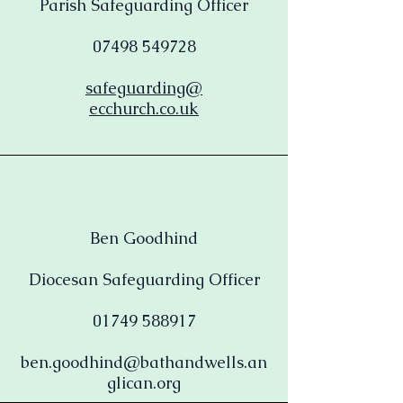
Parish Safeguarding Officer
07498 549728
safeguarding@
ecchurch.co.uk
Ben Goodhind
Diocesan Safeguarding Officer
01749 588917
ben.goodhind@bathandwells.an
glican.org