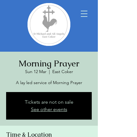
Morning Prayer
Sun 12 Mar
  |  
East Coker
A lay led service of Morning Prayer
Tickets are not on sale
See other events
Time & Location