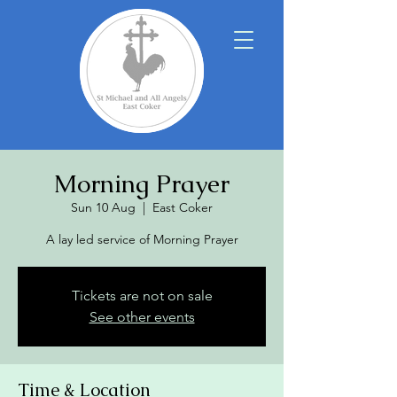
Morning Prayer
Sun 10 Aug
  |  
East Coker
A lay led service of Morning Prayer
Tickets are not on sale
See other events
Time & Location