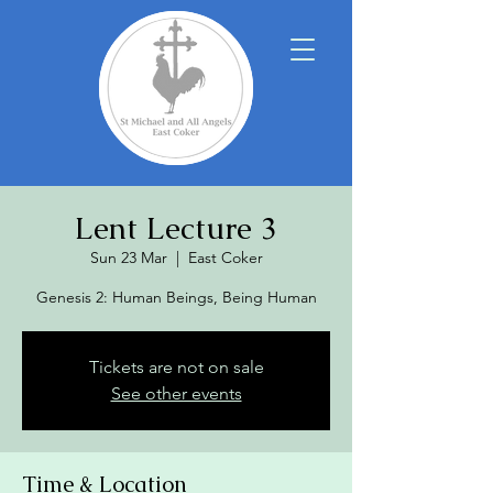
Lent Lecture 3
Sun 23 Mar
  |  
East Coker
Genesis 2: Human Beings, Being Human
Tickets are not on sale
See other events
Time & Location