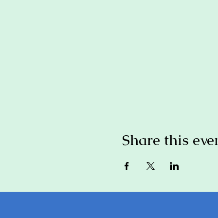
Share this eve