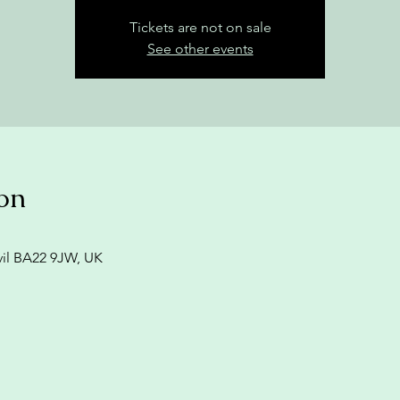
Tickets are not on sale
See other events
on
vil BA22 9JW, UK