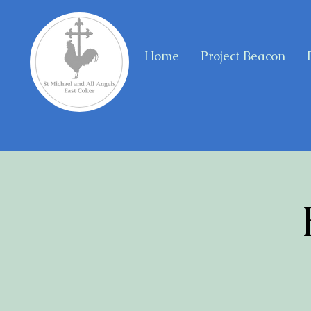
Home
Project Beacon