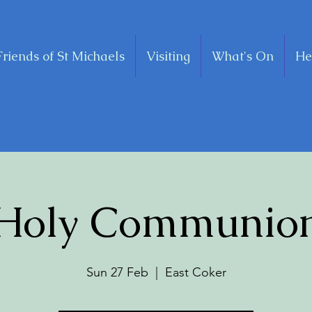
Friends of St Michaels
Visiting
What's On
He
Holy Communio
Sun 27 Feb
  |  
East Coker