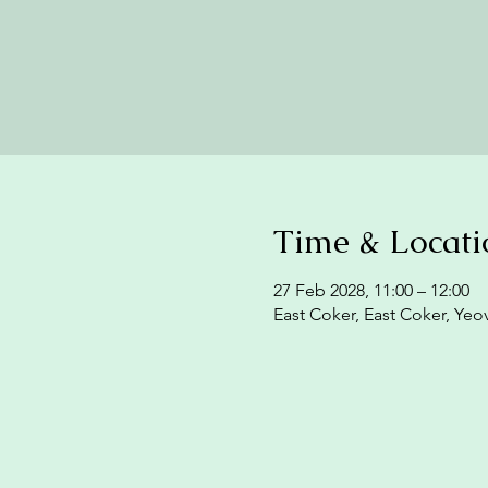
Time & Locati
27 Feb 2028, 11:00 – 12:00
East Coker, East Coker, Yeo