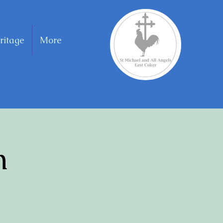
ritage
More
n