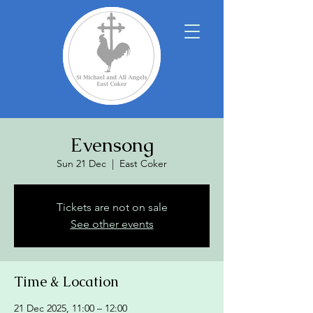
Evensong
Sun 21 Dec
  |  
East Coker
Tickets are not on sale
See other events
Time & Location
21 Dec 2025, 11:00 – 12:00