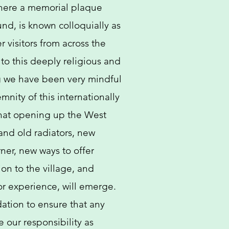
here a memorial plaque
nd, is known colloquially as
r visitors from across the
s to this deeply religious and
ng we have been very mindful
mnity of this internationally
hat opening up the West
and old radiators, new
rner, new ways to offer
on to the village, and
or experience, will emerge. ​
dation to ensure that any
e our responsibility as