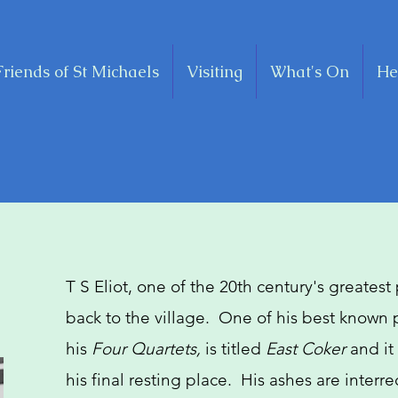
Friends of St Michaels
Visiting
What's On
He
T S Eliot, one of the 20th century's greatest
back to the village. One of his best known
his
Four Quartets,
is titled
East Coker
and it
his final resting place. His ashes are interr