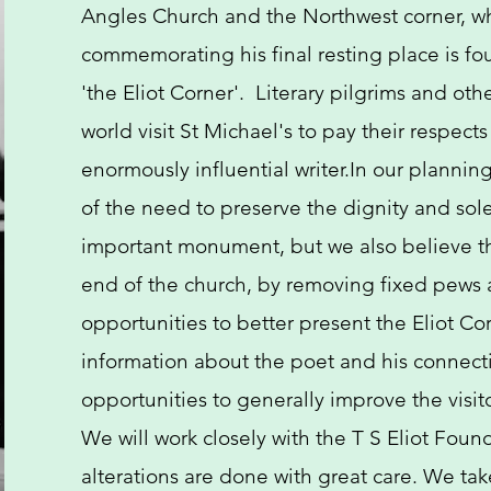
Angles Church and the Northwest corner, w
commemorating his final resting place is fou
'the Eliot Corner'. Literary pilgrims and othe
world visit St Michael's to pay their respect
enormously influential writer.​In our planni
of the need to preserve the dignity and sole
important monument, but we also believe t
end of the church, by removing fixed pews 
opportunities to better present the Eliot Co
information about the poet and his connecti
opportunities to generally improve the visit
We will work closely with the T S Eliot Foun
alterations are done with great care. We tak