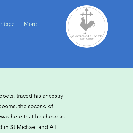
ritage
More
 poets, traced his ancestry
 poems, the second of
 was here that he chose as
ed in St Michael and All