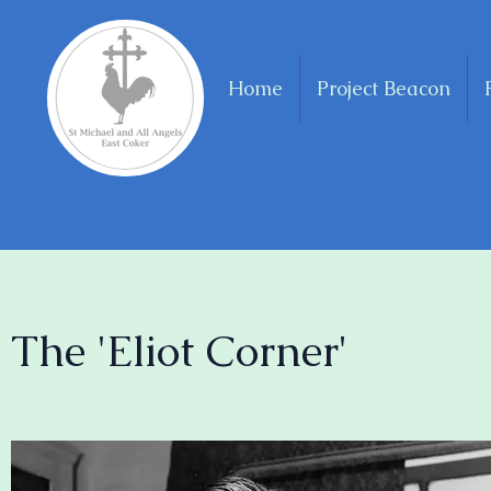
Home
Project Beacon
The 'Eliot Corner'