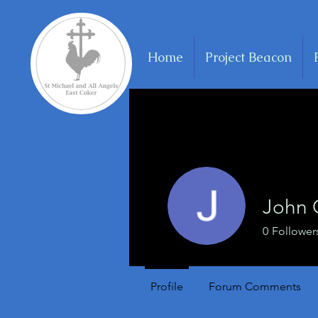
Home
Project Beacon
John
0
Follower
Profile
Forum Comments