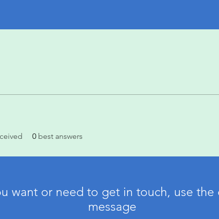
ceived
0
best answers
ou want or need to get in touch, use the 
message