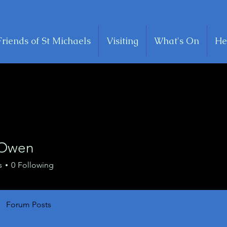
Friends of St Michaels
Visiting
What's On
He
 Owen
s
0
Following
Forum Posts