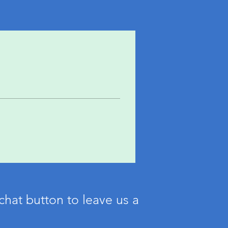
chat button to leave us a