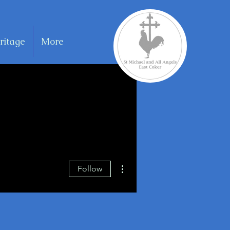
ritage
More
More actions
Follow