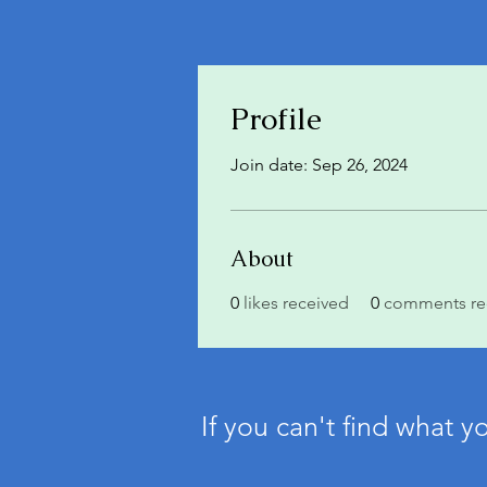
Profile
Join date: Sep 26, 2024
About
0
likes received
0
comments re
If you can't find what y